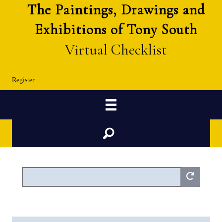
The Paintings, Drawings and
Exhibitions of Tony South
Virtual Checklist
Register
Search