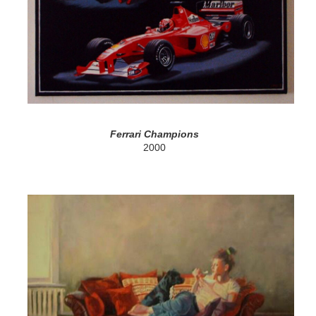
Ferrari Champions
2000