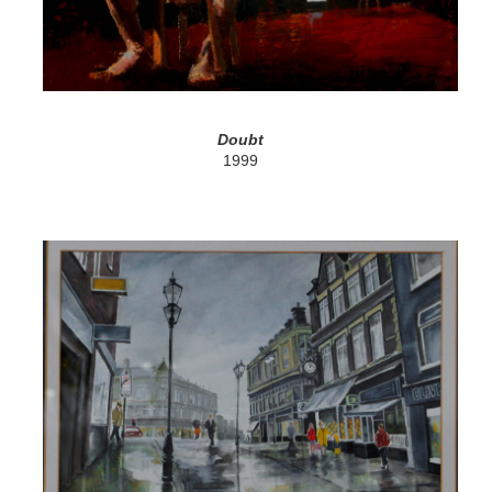
Doubt
1999