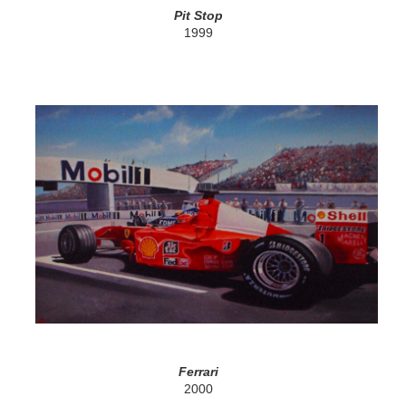
Pit Stop
1999
Ferrari
2000