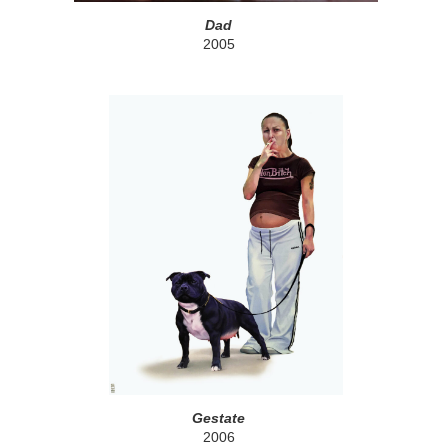
Dad
2005
Gestate
2006