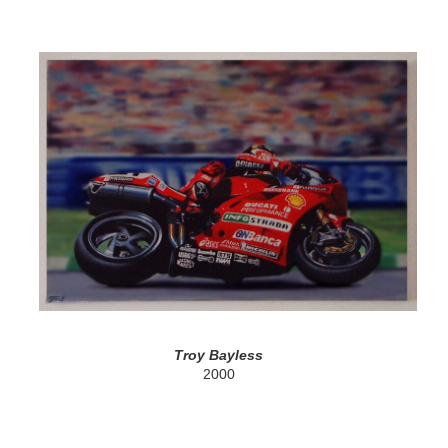
Troy Bayless
2000