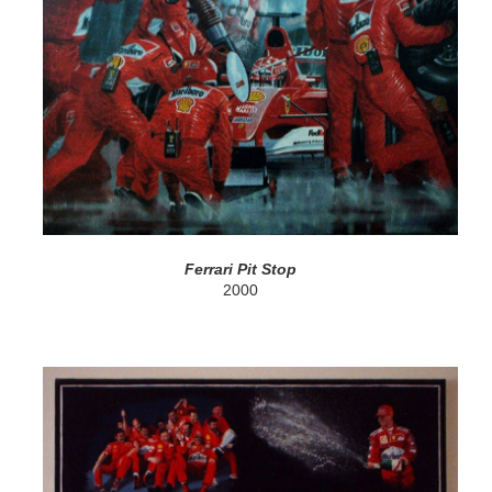
Ferrari Pit Stop
2000