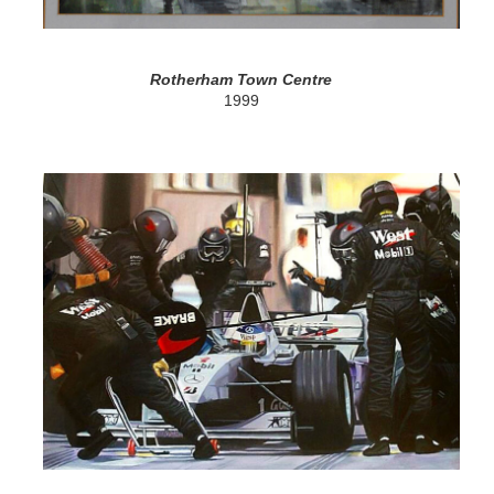
Rotherham Town Centre
1999