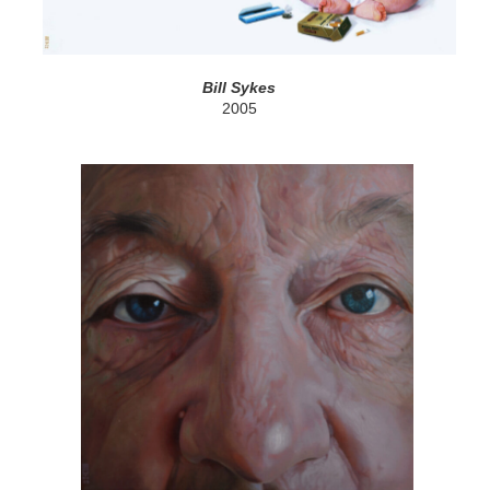
Bill Sykes
2005