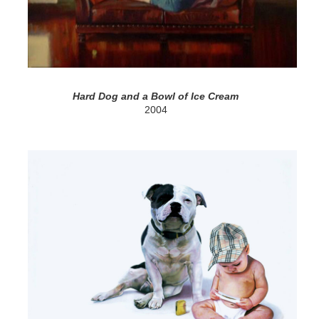
Hard Dog and a Bowl of Ice Cream
2004