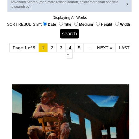
Advanced Search (for a more refined search, select more than one field
to search by):
Displaying All Works
SORT RESULTS BY:
Date
Title
Medium
Height
Width
Page 1 of 9
1
2
3
4
5
...
NEXT »
LAST
»