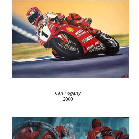
Carl Fogarty
2000