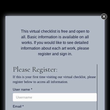
The Paintings, Drawings and
Exhibitions of Tony South
Virtual Checklist
This virtual checklist is free and open to
all. Basic information is available on all
Register
works. If you would like to see detailed
information about each art work, please
register and sign in.
Search
Please Register:
If this is your first time visiting our virtual checklist, please
Welcome to Tony South's
register below to access all information.
User name
*
Virtual Checklist of Works
Email
*