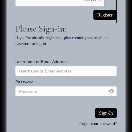
Keyword searches will be most successful when selecting a
Register
specific characteristic. For example, searching for “monkey” will
narrow the field of options, but if the monkey is on a motorcycle,
Please Sign-in:
then the term "motorcycle" will be more selective, and thus
more likely to produce a smaller range of options.
If you’ve already registered, please enter your email and
password to log in.
The use of “ca.” before a date indicates that the artwork dates
from a five-year span before the date and after the date. For
Username or Email Address
example, a painting dated ca. 2005 might have been painted at
any time between 2000 and 2010.
Password
The inventory system for the art works consists of the artist's
initials and then the date - TS2012. The number following the
TS2012 are assigned sequentially when an art work is
authenticated and included in the checklist. Example:
TS2012.01, TS2012.02, etc.
Sign-In
Forgot your password?
Copyright 2026 Rehs Contemporary Galleries, Inc. All Rights Reserved.