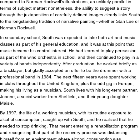
compared to Norman Rockwell’s illustrations, an unlikely parallel in
terms of subject matter; nonetheless, the ability to suggest a story
through the juxtaposition of carefully defined images clearly links South
to the longstanding tradition of narrative painting--whether Stan Lee or
Norman Rockwell.
In secondary school, South was expected to take both art and music
classes as part of his general education, and it was at this point that
music became his central interest. He had learned to play percussion
as part of the wind orchestra in school, and then continued to play in a
variety of bands independently. After graduation, he worked briefly as
a bricklayer, but gladly accepted an offer to be the drummer with a
professional band in 1984. The next fifteen years were spent working
in clubs throughout the United Kingdom, plus the odd gig in Europe,
making his living as a musician. South lives with his long-term partner,
Joanne, a social worker from Sheffield, and their young daughter
Maisie.
By 1997, the life of a working musician, with its routine exposure to
alcohol consumption, caught up with South, and he realized that he
needed to stop drinking. That meant entering a rehabilitation program
and recognizing that part of the recovery process was distancing
himself from an environment where alcohol consumption was