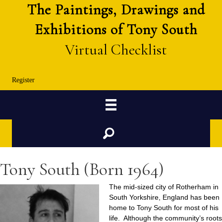
The Paintings, Drawings and
Exhibitions of Tony South
Virtual Checklist
Register
Search
Tony South (Born 1964)
The mid-sized city of Rotherham in
South Yorkshire, England has been
home to Tony South for most of his
life. Although the community’s roots