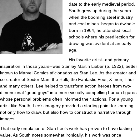
date to the early medieval period,
South grew up during the years
when the booming steel industry
and coal mines began to dwindle.
Born in 1964, he attended local
schools where his predilection for
drawing was evident at an early
age.
His favorite artist--and primary
inspiration in those years--was Stanley Martin Lieber (b. 1922), better
known to Marvel Comics aficionados as Stan Lee. As the creator and
co-creator of Spider Man, the Hulk, the Fantastic Four, X-men, Thor
and many others, Lee helped to transform action heroes from two-
dimensional “good guys” into more visually compelling human figures
whose personal problems often informed their actions. For a young
artist like South, Lee’s imagery provided a starting point for learning
not only how to draw, but also how to construct a narrative through
images.
That early emulation of Stan Lee’s work has proven to have lasting
value. As South notes somewhat ironically, his work was once