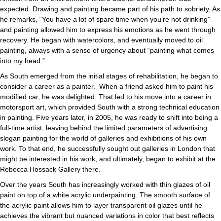
expected. Drawing and painting became part of his path to sobriety. As
he remarks, “You have a lot of spare time when you’re not drinking”
and painting allowed him to express his emotions as he went through
recovery. He began with watercolors, and eventually moved to oil
painting, always with a sense of urgency about “painting what comes
into my head.”
As South emerged from the initial stages of rehabilitation, he began to
consider a career as a painter. When a friend asked him to paint his
modified car, he was delighted. That led to his move into a career in
motorsport art, which provided South with a strong technical education
in painting. Five years later, in 2005, he was ready to shift into being a
full-time artist, leaving behind the limited parameters of advertising
slogan painting for the world of galleries and exhibitions of his own
work. To that end, he successfully sought out galleries in London that
might be interested in his work, and ultimately, began to exhibit at the
Rebecca Hossack Gallery there.
Over the years South has increasingly worked with thin glazes of oil
paint on top of a white acrylic underpainting. The smooth surface of
the acrylic paint allows him to layer transparent oil glazes until he
achieves the vibrant but nuanced variations in color that best reflects