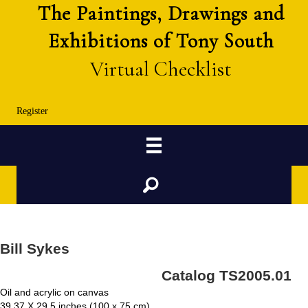
The Paintings, Drawings and
Exhibitions of Tony South
Virtual Checklist
Register
Search
Bill Sykes
Catalog TS2005.01
Oil and acrylic on canvas
39.37 X 29.5 inches (100 x 75 cm)