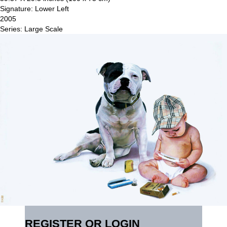
Signature: Lower Left
2005
Series: Large Scale
REGISTER OR LOGIN