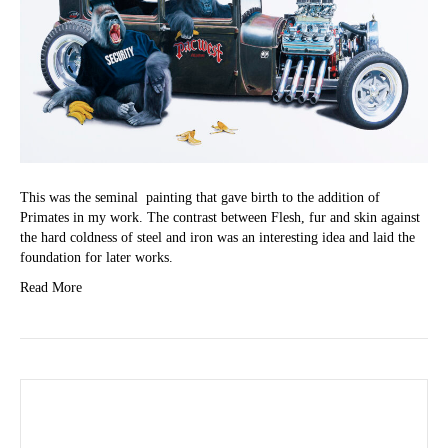
This was the seminal painting that gave birth to the addition of
Primates in my work. The contrast between Flesh, fur and skin against
the hard coldness of steel and iron was an interesting idea and laid the
foundation for later works.
Read More