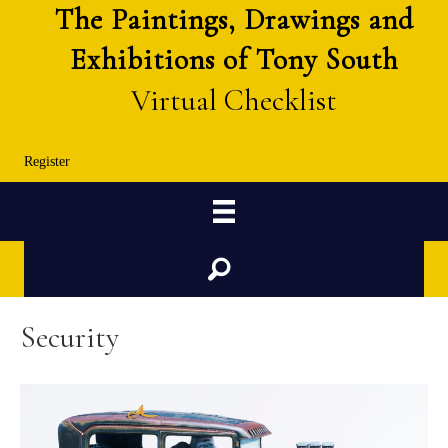
The Paintings, Drawings and
Exhibitions of Tony South
Virtual Checklist
Register
Search
Security