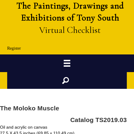
The Paintings, Drawings and
Exhibitions of Tony South
Virtual Checklist
Register
Search
The Moloko Muscle
Catalog TS2019.03
Oil and acrylic on canvas
27.5 X 43.5 inches (69.85 x 110.49 cm)