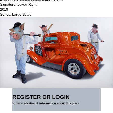
Signature: Lower Right
2019
Series: Large Scale
REGISTER OR LOGIN
to view additional information about this piece