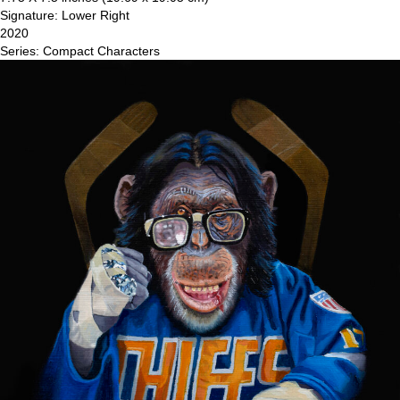
Signature: Lower Right
2020
Series: Compact Characters