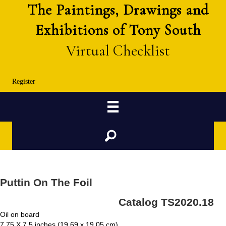
The Paintings, Drawings and
Exhibitions of Tony South
Virtual Checklist
Register
Search
Puttin On The Foil
Catalog TS2020.18
Oil on board
7.75 X 7.5 inches (19.69 x 19.05 cm)