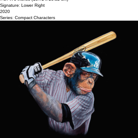
Signature: Lower Right
2020
Series: Compact Characters