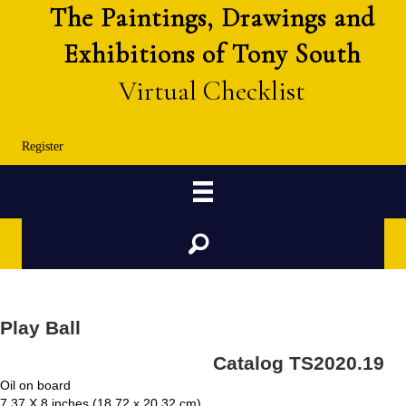
The Paintings, Drawings and
Exhibitions of Tony South
Virtual Checklist
Register
Search
Play Ball
Catalog TS2020.19
Oil on board
7.37 X 8 inches (18.72 x 20.32 cm)