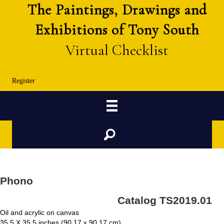
The Paintings, Drawings and
Exhibitions of Tony South
Virtual Checklist
Register
Search
Phono
Catalog TS2019.01
Oil and acrylic on canvas
35.5 X 35.5 inches (90.17 x 90.17 cm)