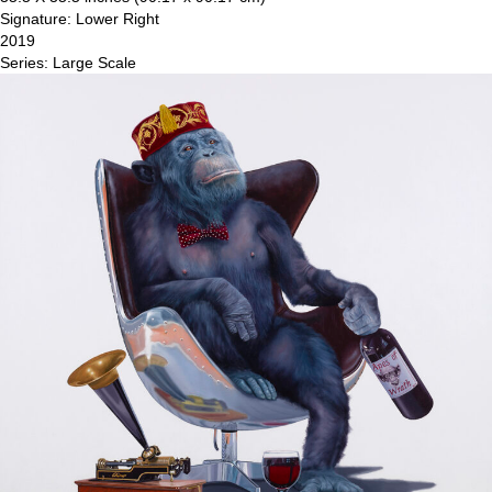
Signature: Lower Right
2019
Series: Large Scale