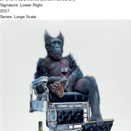
Signature: Lower Right
2017
Series: Large Scale