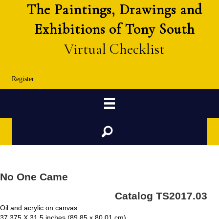
The Paintings, Drawings and
Exhibitions of Tony South
Virtual Checklist
Register
Search
No One Came
Catalog TS2017.03
Oil and acrylic on canvas
37.375 X 31.5 inches (89.85 x 80.01 cm)