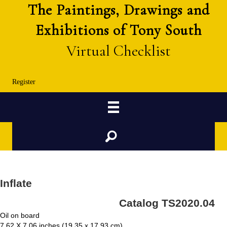
The Paintings, Drawings and
Exhibitions of Tony South
Virtual Checklist
Register
Search
Inflate
Catalog TS2020.04
Oil on board
7.62 X 7.06 inches (19.35 x 17.93 cm)