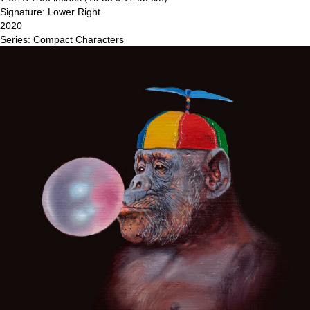
Signature: Lower Right
2020
Series: Compact Characters