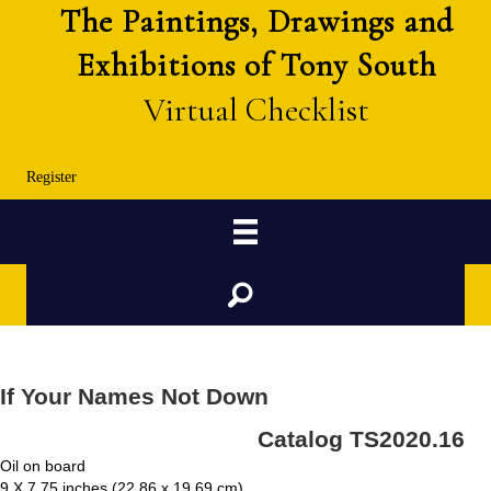
The Paintings, Drawings and
Exhibitions of Tony South
Virtual Checklist
Register
Search
If Your Names Not Down
Catalog TS2020.16
Oil on board
9 X 7.75 inches (22.86 x 19.69 cm)