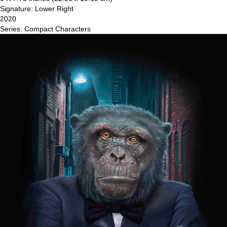
Signature: Lower Right
2020
Series: Compact Characters