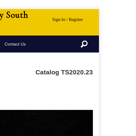
ny South
Sign-In / Register
Search
Contact Us
Catalog TS2020.23