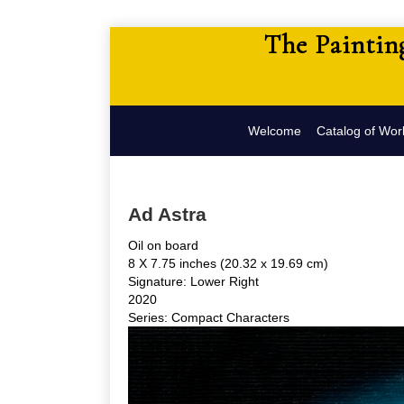
The Paintin
Welcome
Catalog of Wor
Ad Astra
Oil on board
8 X 7.75 inches (20.32 x 19.69 cm)
Signature: Lower Right
2020
Series: Compact Characters