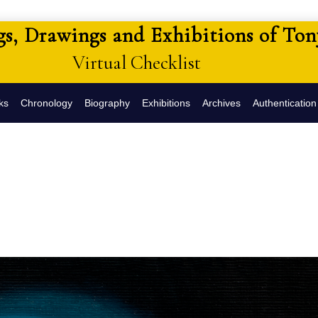
gs, Drawings and Exhibitions of To
Virtual Checklist
ks
Chronology
Biography
Exhibitions
Archives
Authentication