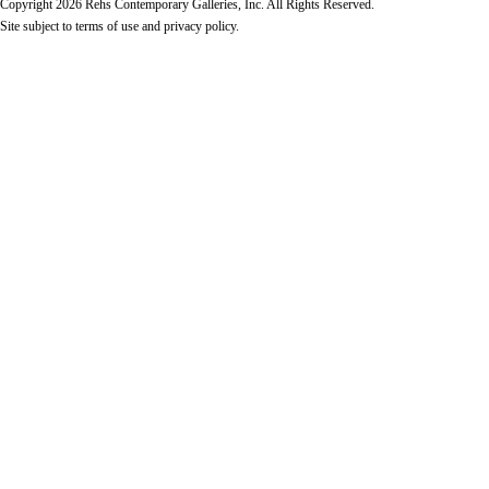
Copyright 2026 Rehs Contemporary Galleries, Inc. All Rights Reserved.
Site subject to
terms of use
and
privacy policy
.