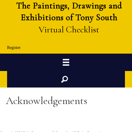
The Paintings, Drawings and
Exhibitions of Tony South
Virtual Checklist
Register
Search
Acknowledgements